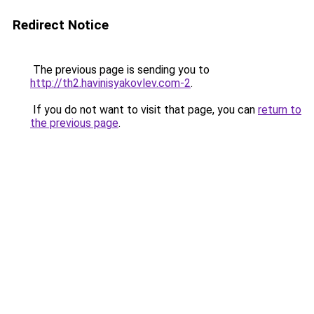
Redirect Notice
The previous page is sending you to
http://th2.havinisyakovlev.com-2
.
If you do not want to visit that page, you can
return to
the previous page
.