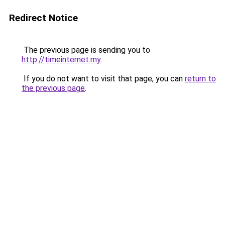
Redirect Notice
The previous page is sending you to
http://timeinternet.my
.
If you do not want to visit that page, you can
return to
the previous page
.