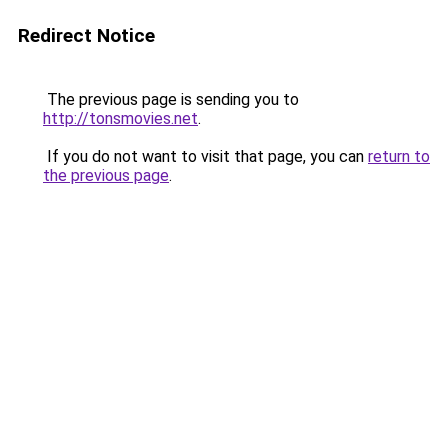
Redirect Notice
The previous page is sending you to
http://tonsmovies.net
.
If you do not want to visit that page, you can
return to
the previous page
.