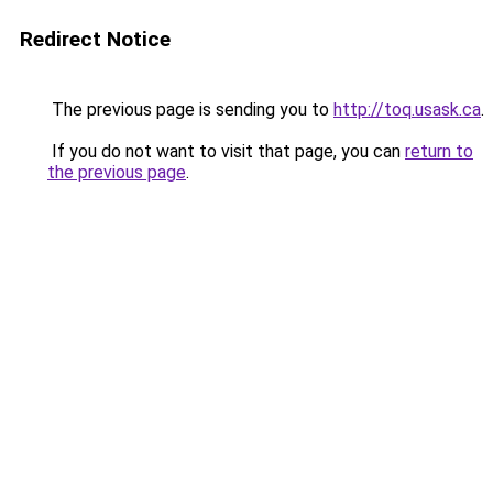
Redirect Notice
The previous page is sending you to
http://toq.usask.ca
.
If you do not want to visit that page, you can
return to
the previous page
.