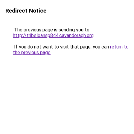
Redirect Notice
The previous page is sending you to
http://tribeloansp844.cavandoragh.org
.
If you do not want to visit that page, you can
return to
the previous page
.