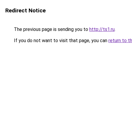
Redirect Notice
The previous page is sending you to
http://ts1.ru
.
If you do not want to visit that page, you can
return to t