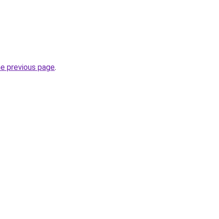
he previous page
.