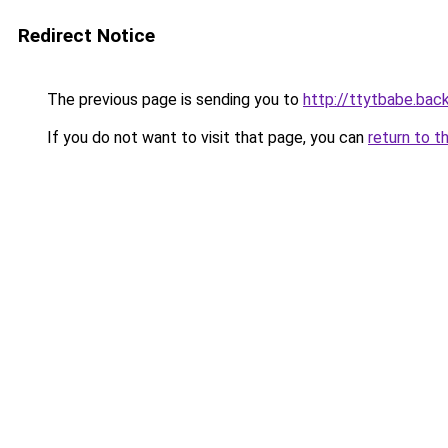
Redirect Notice
The previous page is sending you to
http://ttytbabe.bac
If you do not want to visit that page, you can
return to t