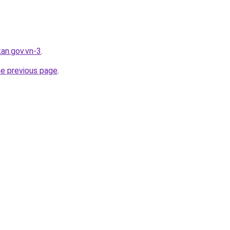
kan.gov.vn-3
.
he previous page
.