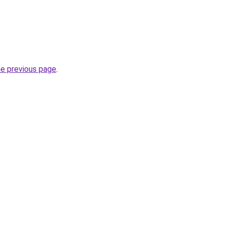
he previous page
.