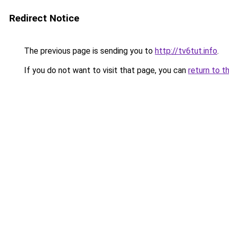
Redirect Notice
The previous page is sending you to
http://tv6tut.info
.
If you do not want to visit that page, you can
return to t