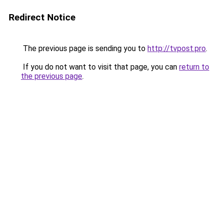
Redirect Notice
The previous page is sending you to
http://tvpost.pro
.
If you do not want to visit that page, you can
return to
the previous page
.