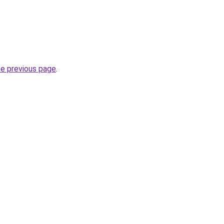
he previous page
.