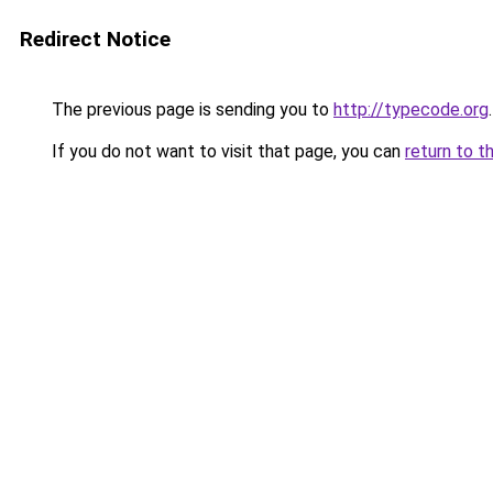
Redirect Notice
The previous page is sending you to
http://typecode.org
.
If you do not want to visit that page, you can
return to t