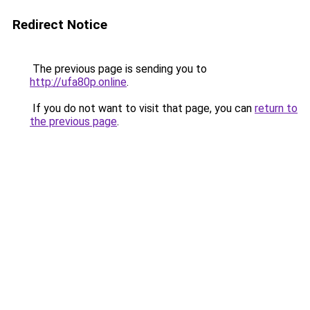
Redirect Notice
The previous page is sending you to
http://ufa80p.online
.
If you do not want to visit that page, you can
return to
the previous page
.