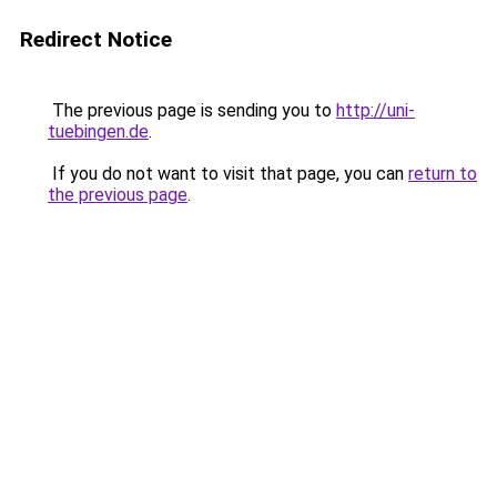
Redirect Notice
The previous page is sending you to
http://uni-
tuebingen.de
.
If you do not want to visit that page, you can
return to
the previous page
.