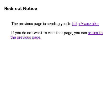
Redirect Notice
The previous page is sending you to
http://vanz.bike
.
If you do not want to visit that page, you can
return to
the previous page
.