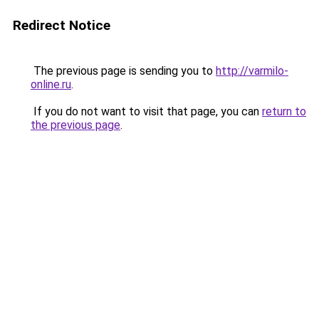
Redirect Notice
The previous page is sending you to
http://varmilo-
online.ru
.
If you do not want to visit that page, you can
return to
the previous page
.