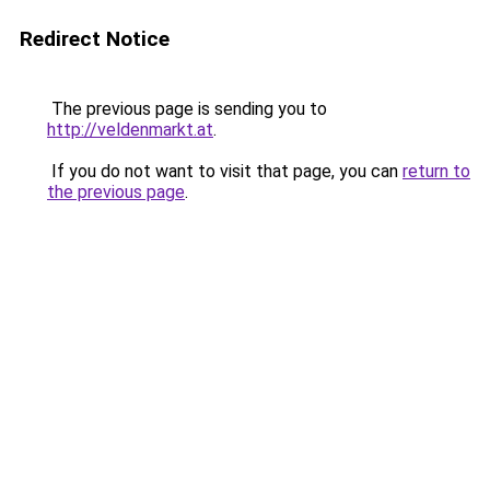
Redirect Notice
The previous page is sending you to
http://veldenmarkt.at
.
If you do not want to visit that page, you can
return to
the previous page
.