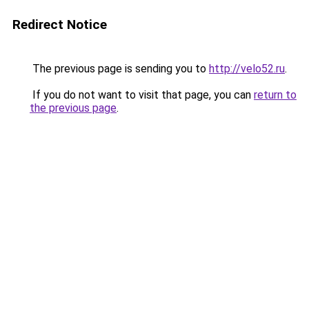
Redirect Notice
The previous page is sending you to
http://velo52.ru
.
If you do not want to visit that page, you can
return to
the previous page
.