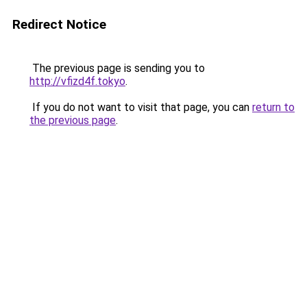
Redirect Notice
The previous page is sending you to
http://vfizd4f.tokyo
.
If you do not want to visit that page, you can
return to
the previous page
.