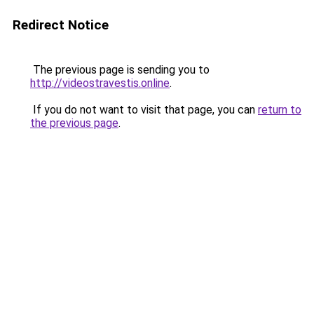
Redirect Notice
The previous page is sending you to
http://videostravestis.online
.
If you do not want to visit that page, you can
return to
the previous page
.