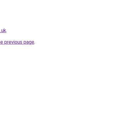
.uk
.
he previous page
.