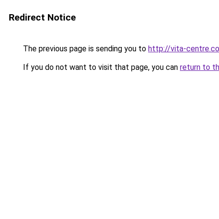
Redirect Notice
The previous page is sending you to
http://vita-centre.co
If you do not want to visit that page, you can
return to t