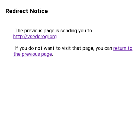
Redirect Notice
The previous page is sending you to
http://vsedorogi.org
.
If you do not want to visit that page, you can
return to
the previous page
.