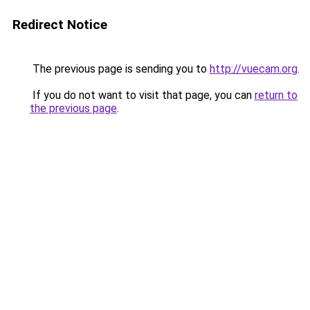
Redirect Notice
The previous page is sending you to
http://vuecam.org
.
If you do not want to visit that page, you can
return to
the previous page
.