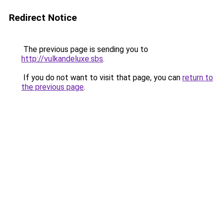
Redirect Notice
The previous page is sending you to
http://vulkandeluxe.sbs
.
If you do not want to visit that page, you can
return to
the previous page
.