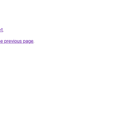
et
.
he previous page
.