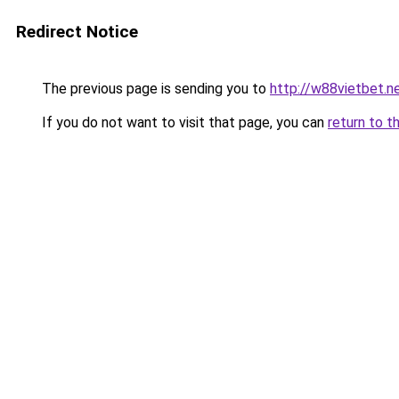
Redirect Notice
The previous page is sending you to
http://w88vietbet.n
If you do not want to visit that page, you can
return to t