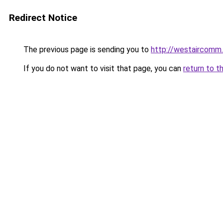
Redirect Notice
The previous page is sending you to
http://westaircomm
If you do not want to visit that page, you can
return to t