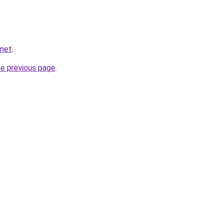
.net
.
he previous page
.