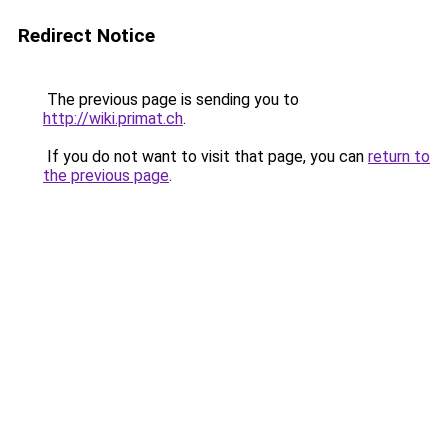
Redirect Notice
The previous page is sending you to
http://wiki.primat.ch
.
If you do not want to visit that page, you can
return to
the previous page
.