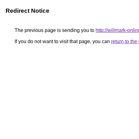
Redirect Notice
The previous page is sending you to
http://willmark-onlin
If you do not want to visit that page, you can
return to th