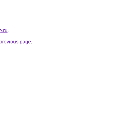
e.ru
.
e previous page
.