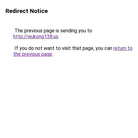
Redirect Notice
The previous page is sending you to
http://wukong138.us
.
If you do not want to visit that page, you can
return to
the previous page
.