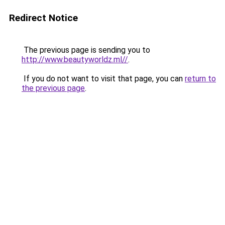
Redirect Notice
The previous page is sending you to
http://www.beautyworldz.ml//
.
If you do not want to visit that page, you can
return to
the previous page
.