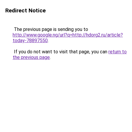
Redirect Notice
The previous page is sending you to
http://www.google.ng/url?q=http://hdorg2.ru/article?
today-78897550
.
If you do not want to visit that page, you can
return to
the previous page
.