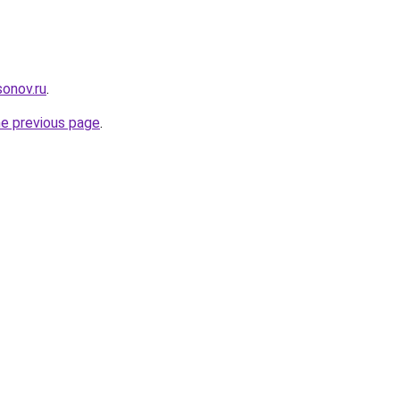
onov.ru
.
he previous page
.