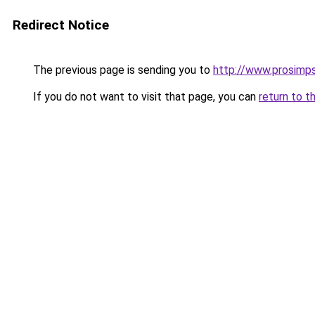
Redirect Notice
The previous page is sending you to
http://www.prosimps
If you do not want to visit that page, you can
return to t