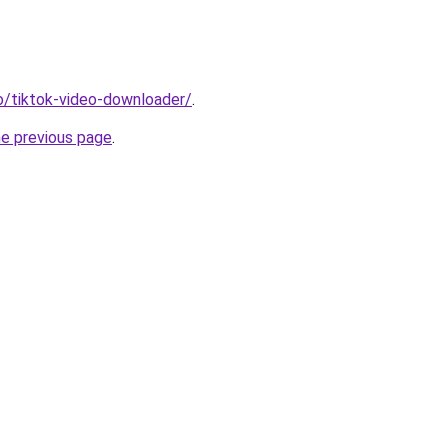
io/tiktok-video-downloader/
.
he previous page
.