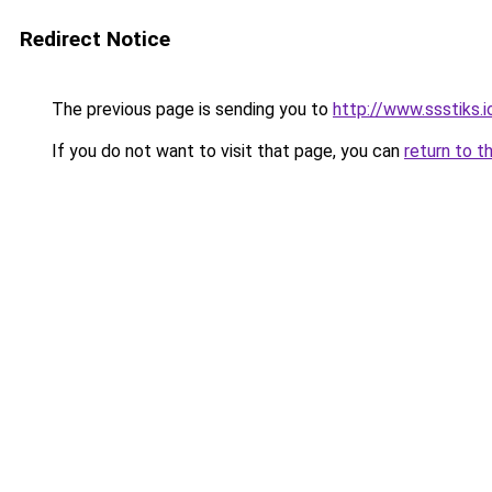
Redirect Notice
The previous page is sending you to
http://www.ssstiks.
If you do not want to visit that page, you can
return to t