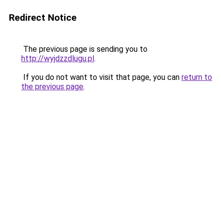
Redirect Notice
The previous page is sending you to
http://wyjdzzdlugu.pl
.
If you do not want to visit that page, you can
return to
the previous page
.