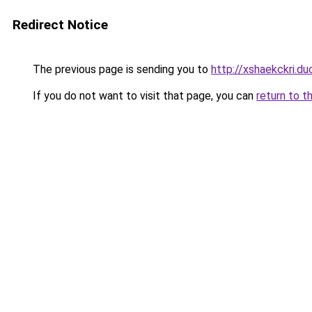
Redirect Notice
The previous page is sending you to
http://xshaekckri.du
If you do not want to visit that page, you can
return to t