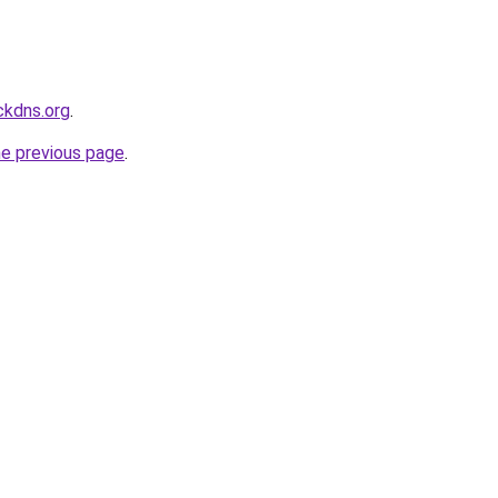
ckdns.org
.
he previous page
.