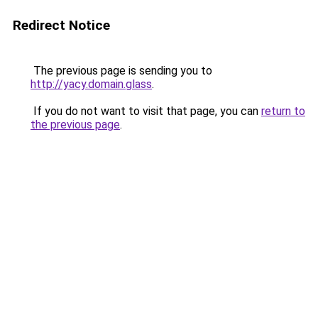
Redirect Notice
The previous page is sending you to
http://yacy.domain.glass
.
If you do not want to visit that page, you can
return to
the previous page
.