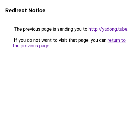
Redirect Notice
The previous page is sending you to
http://yadong.tube
.
If you do not want to visit that page, you can
return to
the previous page
.