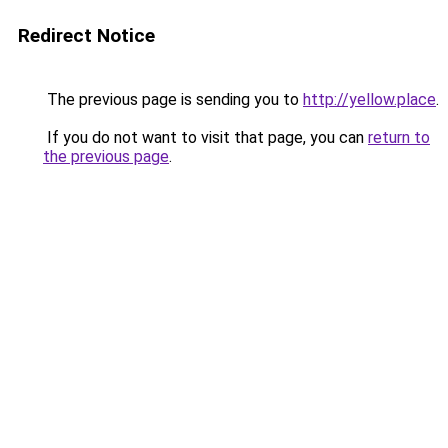
Redirect Notice
The previous page is sending you to
http://yellow.place
.
If you do not want to visit that page, you can
return to
the previous page
.