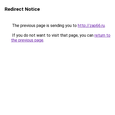
Redirect Notice
The previous page is sending you to
http://zap66.ru
.
If you do not want to visit that page, you can
return to
the previous page
.