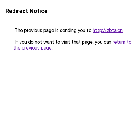
Redirect Notice
The previous page is sending you to
http://zbta.cn
.
If you do not want to visit that page, you can
return to
the previous page
.