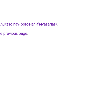
s.hu/zsolnay-porcelan-felvasarlas/
.
he previous page
.