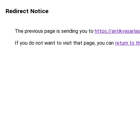
Redirect Notice
The previous page is sending you to
https://antikvasarla
If you do not want to visit that page, you can
return to t