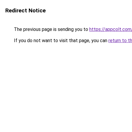
Redirect Notice
The previous page is sending you to
https://appcolt.com
If you do not want to visit that page, you can
return to t