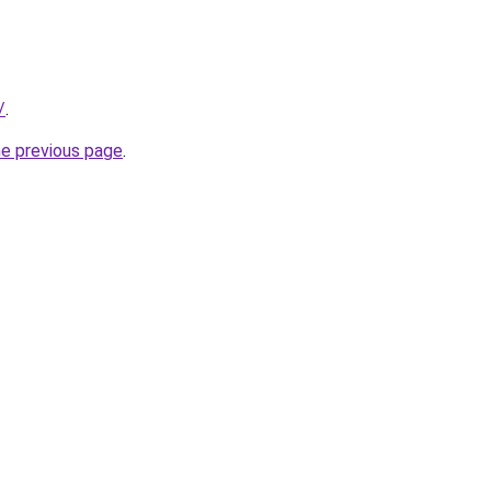
/
.
he previous page
.