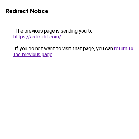
Redirect Notice
The previous page is sending you to
https://astroidit.com/
.
If you do not want to visit that page, you can
return to
the previous page
.