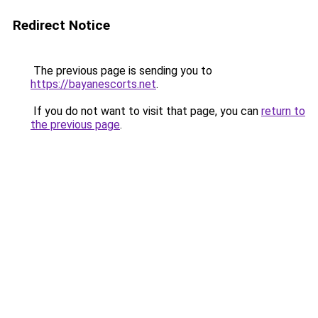
Redirect Notice
The previous page is sending you to
https://bayanescorts.net
.
If you do not want to visit that page, you can
return to
the previous page
.