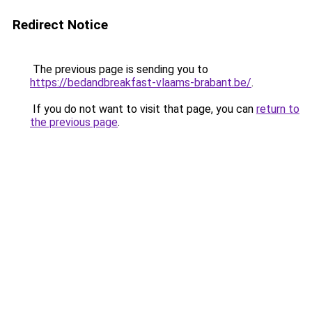
Redirect Notice
The previous page is sending you to
https://bedandbreakfast-vlaams-brabant.be/
.
If you do not want to visit that page, you can
return to
the previous page
.