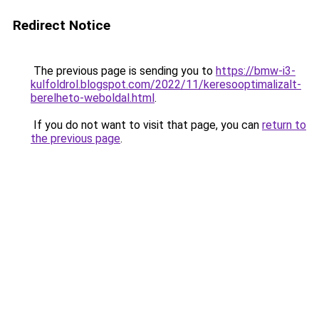
Redirect Notice
The previous page is sending you to
https://bmw-i3-
kulfoldrol.blogspot.com/2022/11/keresooptimalizalt-
berelheto-weboldal.html
.
If you do not want to visit that page, you can
return to
the previous page
.