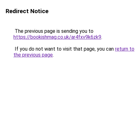
Redirect Notice
The previous page is sending you to
https://bookishmag.co.uk/ar4fxv9k6zk9
.
If you do not want to visit that page, you can
return to
the previous page
.