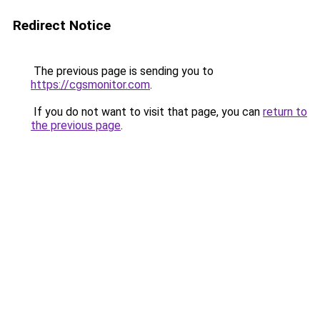
Redirect Notice
The previous page is sending you to
https://cgsmonitor.com
.
If you do not want to visit that page, you can
return to
the previous page
.