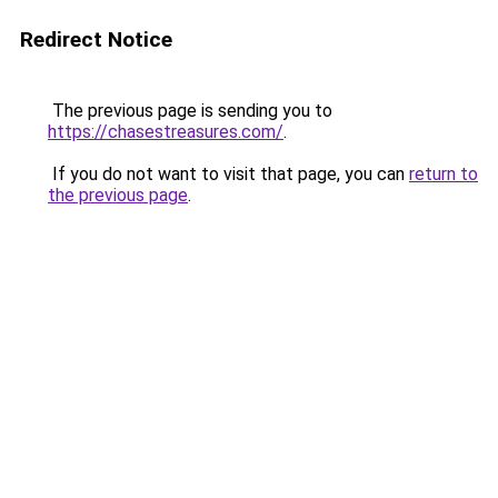
Redirect Notice
The previous page is sending you to
https://chasestreasures.com/
.
If you do not want to visit that page, you can
return to
the previous page
.