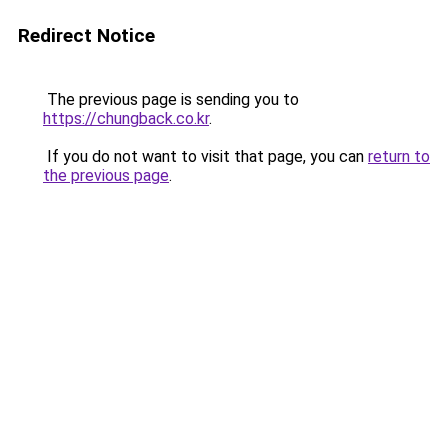
Redirect Notice
The previous page is sending you to
https://chungback.co.kr
.
If you do not want to visit that page, you can
return to
the previous page
.