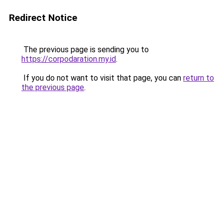
Redirect Notice
The previous page is sending you to
https://corpodaration.my.id
.
If you do not want to visit that page, you can
return to
the previous page
.