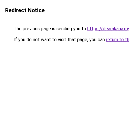
Redirect Notice
The previous page is sending you to
https://dearakana.my
If you do not want to visit that page, you can
return to t