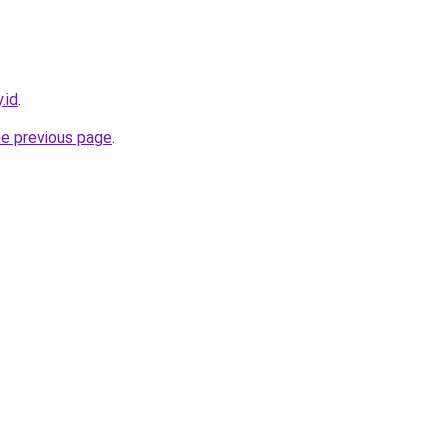
.id
.
he previous page
.